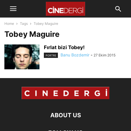
Home
Tags
Tobey Maguire
Tobey Maguire
Fırlat bizi Tobey!
Banu Bozdemir
-
27 Ekim 2015
PORTRE
ABOUT US